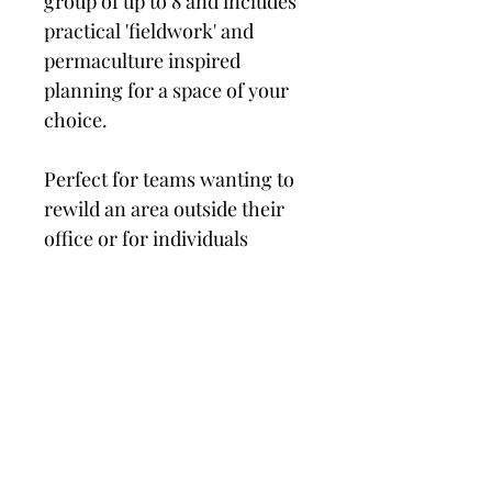
group of up to 8 and includes 
practical 'fieldwork' and 
permaculture inspired 
planning for a space of your 
choice.
Perfect for teams wanting to 
rewild an area outside their 
office or for individuals 
wanting to start creating a 
wilder life.....
PRODUCT INFO
I'm a product detail. I'm a great place 
RETURN & REFUND POLICY
to add more information about your 
product such as sizing, material, care 
and cleaning instructions. This is also 
I’m a Return and Refund policy. I’m a 