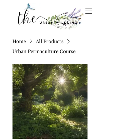
Home
All Products
Urban Permaculture Course