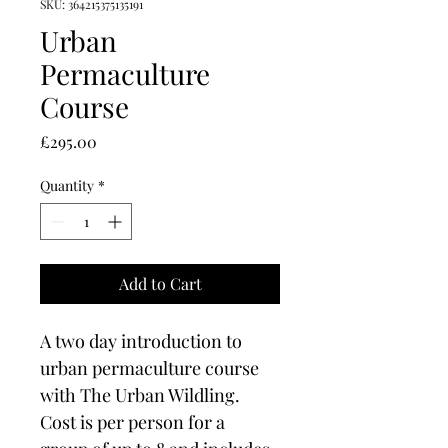
SKU: 364215375135191
Urban
Permaculture
Course
Price
£295.00
Quantity
*
Add to Cart
A two day introduction to 
urban permaculture course 
with The Urban Wildling. 
Cost is per person for a 